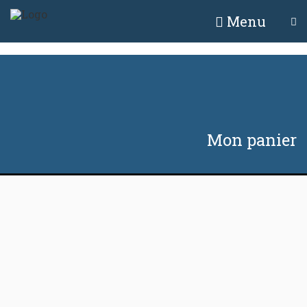
Menu
Mon panier